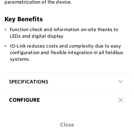
parametrization of the device.
Key Benefits
Function check and information on-site thanks to
LEDs and digital display
IO-Link reduces costs and complexity due to easy
configuration and flexible integration in all fieldbus
systems.
SPECIFICATIONS
CONFIGURE
Close