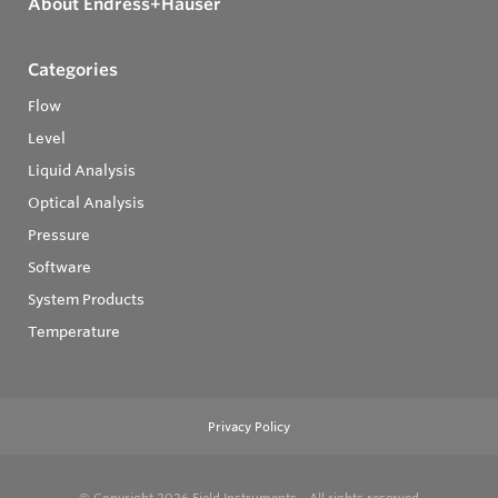
About Endress+Hauser
Categories
Flow
Level
Liquid Analysis
Optical Analysis
Pressure
Software
System Products
Temperature
Privacy Policy