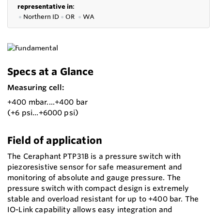
representative in
:
●
Northern ID
●
OR
●
WA
Specs at a Glance
Measuring cell:
+400 mbar....+400 bar
(+6 psi...+6000 psi)
Field of application
The Ceraphant PTP31B is a pressure switch with
piezoresistive sensor for safe measurement and
monitoring of absolute and gauge pressure. The
pressure switch with compact design is extremely
stable and overload resistant for up to +400 bar. The
IO-Link capability allows easy integration and