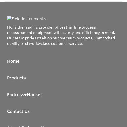
FIC is the leading provider of best-in-line process
measurement equipment with safety and efficiency in mind.
Our team prides itself on our premium products, unmatched
quality, and world-class customer service.
Home
Products
Endress+Hauser
Contact Us