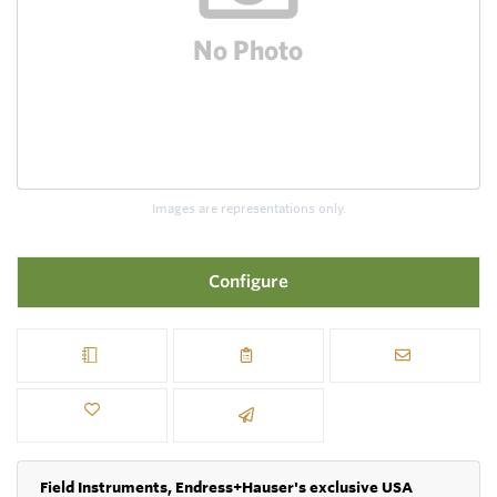
Images are representations only.
Configure
Field Instruments, Endress+Hauser's exclusive USA