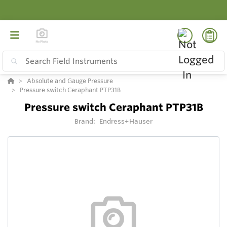
Absolute and Gauge Pressure
Pressure switch Ceraphant PTP31B
Pressure switch Ceraphant PTP31B
Brand:
Endress+Hauser