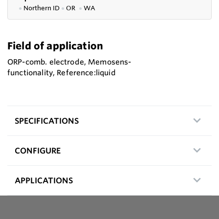
●
Northern ID
●
OR
●
WA
Field of application
ORP-comb. electrode, Memosens-
functionality, Reference:liquid
SPECIFICATIONS
CONFIGURE
APPLICATIONS