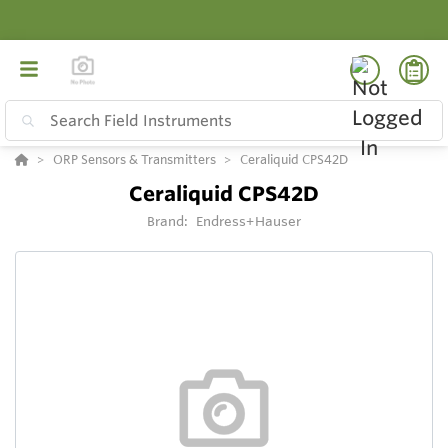
ORP Sensors & Transmitters
Ceraliquid CPS42D
Ceraliquid CPS42D
Brand:
Endress+Hauser