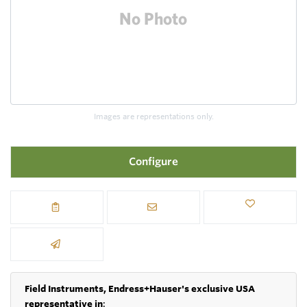
Images are representations only.
Configure
Field Instruments, Endress+Hauser's exclusive USA
representative in
: