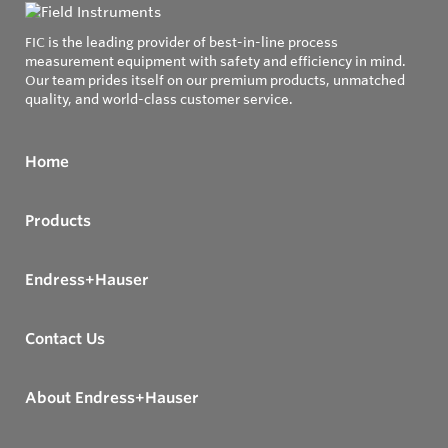
FIC is the leading provider of best-in-line process
measurement equipment with safety and efficiency in mind.
Our team prides itself on our premium products, unmatched
quality, and world-class customer service.
Home
Products
Endress+Hauser
Contact Us
About Endress+Hauser