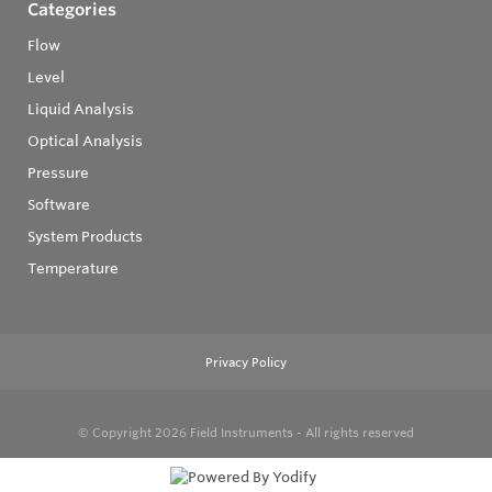
Categories
Flow
Level
Liquid Analysis
Optical Analysis
Pressure
Software
System Products
Temperature
Privacy Policy
© Copyright 2026
Field Instruments - All rights reserved