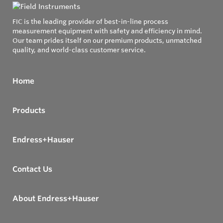
FIC is the leading provider of best-in-line process
measurement equipment with safety and efficiency in mind.
Our team prides itself on our premium products, unmatched
quality, and world-class customer service.
Home
Products
Endress+Hauser
Contact Us
About Endress+Hauser