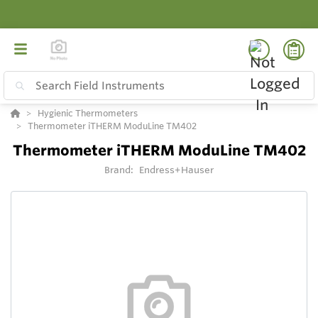
Hygienic Thermometers
Thermometer iTHERM ModuLine TM402
Thermometer iTHERM ModuLine TM402
Brand:
Endress+Hauser