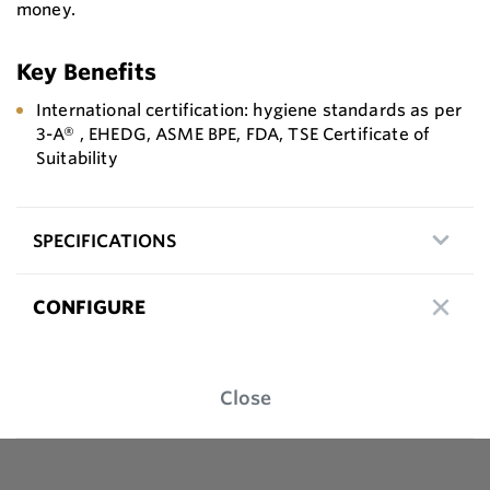
money.
Key Benefits
International certification: hygiene standards as per
3-A® , EHEDG, ASME BPE, FDA, TSE Certificate of
Suitability
SPECIFICATIONS
CONFIGURE
Close