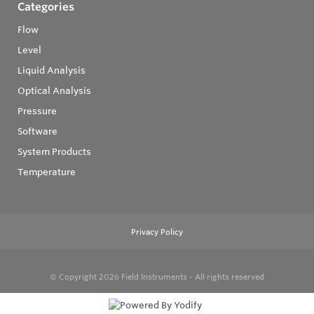
Categories
Flow
Level
Liquid Analysis
Optical Analysis
Pressure
Software
System Products
Temperature
Privacy Policy
© Copyright 2026
Field Instruments - All rights reserved