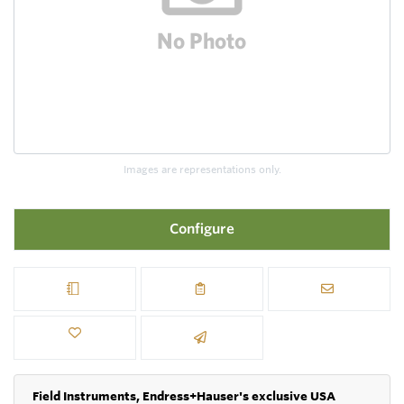
Images are representations only.
Configure
Field Instruments, Endress+Hauser's exclusive USA