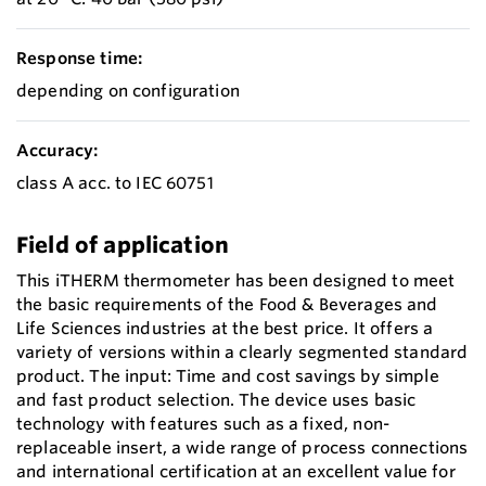
Response time:
depending on configuration
Accuracy:
class A acc. to IEC 60751
Field of application
This iTHERM thermometer has been designed to meet
the basic requirements of the Food & Beverages and
Life Sciences industries at the best price. It offers a
variety of versions within a clearly segmented standard
product. The input: Time and cost savings by simple
and fast product selection. The device uses basic
technology with features such as a fixed, non-
replaceable insert, a wide range of process connections
and international certification at an excellent value for