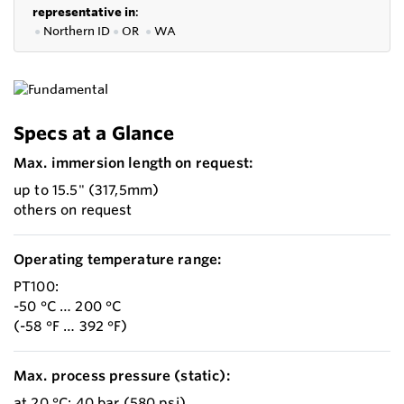
representative in
:
●
Northern ID
●
OR
●
WA
Specs at a Glance
Max. immersion length on request:
up to 15.5" (317,5mm)
others on request
Operating temperature range:
PT100:
-50 °C … 200 °C
(-58 °F … 392 °F)
Max. process pressure (static):
at 20 °C: 40 bar (580 psi)