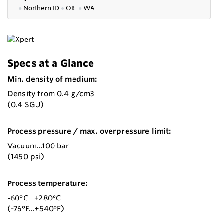
●
Northern ID
●
OR
●
WA
Specs at a Glance
Min. density of medium:
Density from 0.4 g/cm3
(0.4 SGU)
Process pressure / max. overpressure limit:
Vacuum...100 bar
(1450 psi)
Process temperature:
-60°C...+280°C
(-76°F...+540°F)