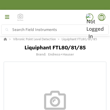
Vibronic Point Level Detection
Liquiphant FTL80/81/85
Liquiphant FTL80/81/85
Brand:
Endress+Hauser