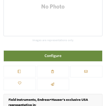
Images are representations only.
Configure
Field Instruments, Endress+Hauser's exclusive USA
representative in
: