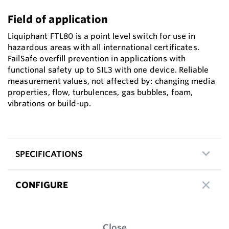
Field of application
Liquiphant FTL80 is a point level switch for use in
hazardous areas with all international certificates.
FailSafe overfill prevention in applications with
functional safety up to SIL3 with one device. Reliable
measurement values, not affected by: changing media
properties, flow, turbulences, gas bubbles, foam,
vibrations or build-up.
SPECIFICATIONS
CONFIGURE
Close