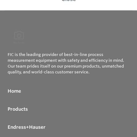
FIC is the leading provider of best-in-line process
measurement equipment with safety and efficiency in mind.
Our team prides itself on our premium products, unmatched
quality, and world-class customer service.
Home
Products
Endress+Hauser