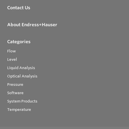
Contact Us
About Endress+Hauser
Categories
Flow
Level
Liquid Analysis
Optical Analysis
Pressure
Software
System Products
Temperature