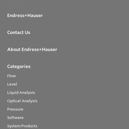
Endress+Hauser
Contact Us
About Endress+Hauser
Categories
Flow
Level
Liquid Analysis
Optical Analysis
Pressure
Software
System Products