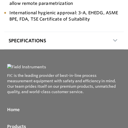
allow remote parametrization
International hygienic approval: 3-A, EHEDG, ASME
BPE, FDA, TSE Certificate of Suitability
SPECIFICATIONS
FIC is the leading provider of best-in-line process
measurement equipment with safety and efficiency in mind.
Our team prides itself on our premium products, unmatched
quality, and world-class customer service.
Home
Products