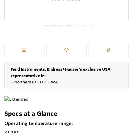
Images are representations only.
Field Instruments, Endress+Hauser's exclusive USA
representative in
:
●
Northern ID
●
OR
●
WA
Specs at a Glance
Operating temperature range:
PT100: