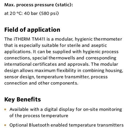
Max. process pressure (static):
at 20 °C: 40 bar (580 psi)
Field of application
The iTHERM TM411 is a modular, hygienic thermometer
that is especially suitable for sterile and aseptic
applications. It can be supplied with hygienic process
connections, special thermowells and corresponding
international certificates and approvals. The modular
design allows maximum flexibility in combining housing,
sensor design, temperature transmitter, process
connection and other components.
Key Benefits
Available with a digital display for on-site monitoring
of the process temperature
Optional Bluetooth enabled temperature transmitters