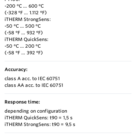
-200 °C … 600 °C
(-328 °F … 1.112 °F)
iTHERM StrongSens:
-50 °C … 500 °C
(-58 °F … 932 °F)
iTHERM QuickSens:
-50 °C … 200 °C
(-58 °F … 392 °F)
Accuracy:
class A acc. to IEC 60751
class AA acc. to IEC 60751
Response time:
depending on configuration
iTHERM QuickSens: t90 = 1,5 s
iTHERM StrongSens: t90 = 9,5 s