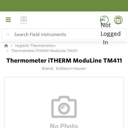
Hygienic Thermometers
Thermometer iTHERM ModuLine TM411
Thermometer iTHERM ModuLine TM411
Brand:
Endress+Hauser