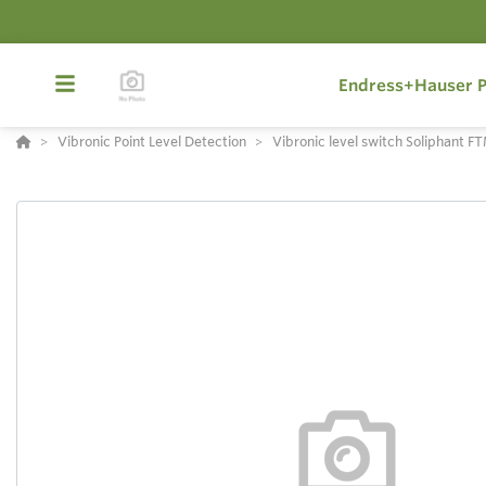
Endress+Hauser P
Vibronic Point Level Detection
Vibronic level switch Soliphant 