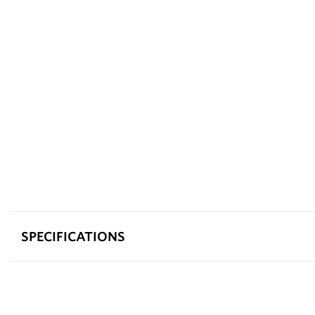
SPECIFICATIONS