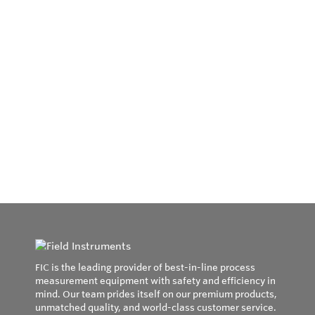
FIC is the leading provider of best-in-line process
measurement equipment with safety and efficiency in
mind. Our team prides itself on our premium products,
unmatched quality, and world-class customer service.