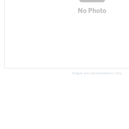
Images are representations only.