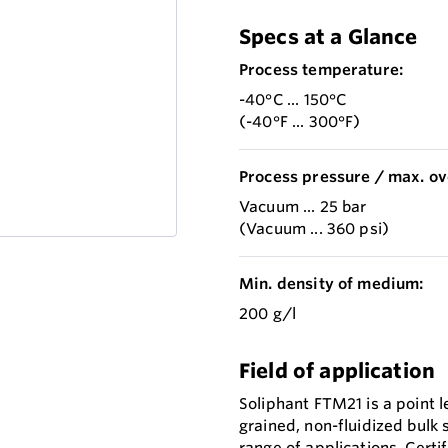
Specs at a Glance
Process temperature:
-40°C ... 150°C
(-40°F ... 300°F)
Process pressure / max. ov
Vacuum ... 25 bar
(Vacuum ... 360 psi)
Min. density of medium:
200 g/l
Field of application
Soliphant FTM21 is a point l
grained, non-fluidized bulk
range of applications. Certi