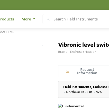
roducts
More
FTM2x FTM21
Vibronic level sw
Brand:
Endress+Hauser
Request
Information
Field Instruments, Endress+
●
Northern ID
●
OR
●
WA