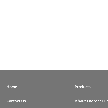
Home
Products
Contact Us
About Endress+H