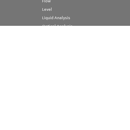
Flow
Level
Liquid Analysis
Optical Analysis
Pressure
Software
System Products
Temperature