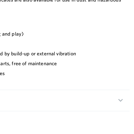
 and play)
 by build-up or external vibration
rts, free of maintenance
ses