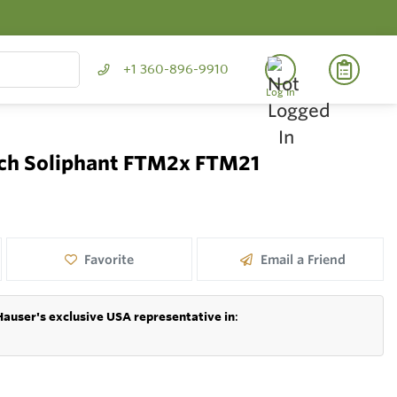
+1 360-896-9910
Log In
itch Soliphant FTM2x FTM21
Favorite
Email a Friend
Hauser's exclusive USA representative in
: