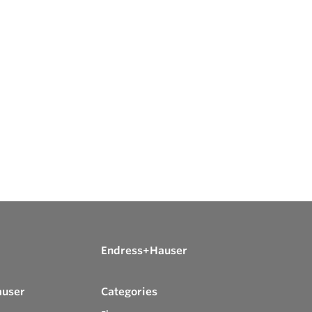
Endress+Hauser
auser
Categories