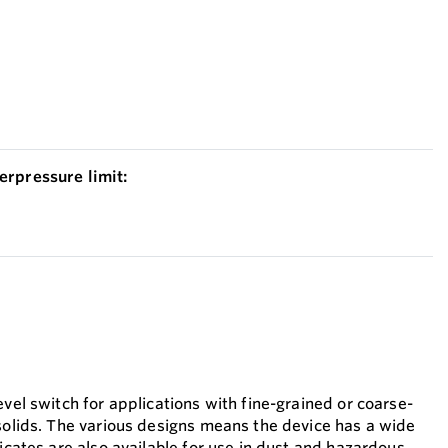
erpressure limit:
evel switch for applications with fine-grained or coarse-
 solids. The various designs means the device has a wide
ficates are also available for use in dust and hazardous