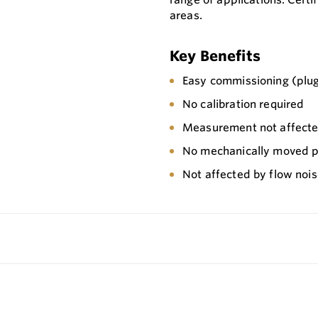
areas.
Key Benefits
Easy commissioning (plug
No calibration required
Measurement not affected
No mechanically moved pa
Not affected by flow noi