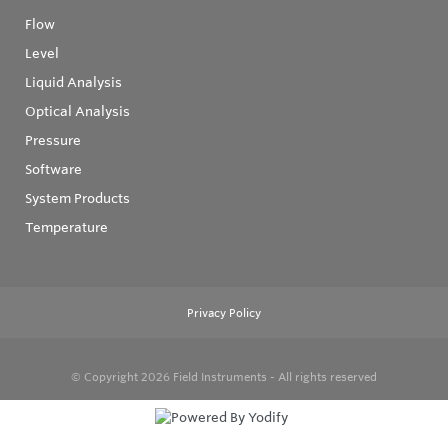
Flow
Level
Liquid Analysis
Optical Analysis
Pressure
Software
System Products
Temperature
Privacy Policy
© Copyright 2026
Field Instruments - All rights reserved