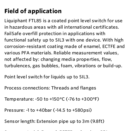
Field of application
Liquiphant FTL85 is a coated point level switch for use
in hazardous areas with all international certificates.
FailSafe overfill protection in applications with
functional safety up to SIL3 with one device. With high
corrosion-resistant coating made of enamel, ECTFE and
various PFA materials. Reliable measurement values,
not affected by: changing media properties, flow,
turbulences, gas bubbles, foam, vibrations or build-up.
Point level switch for liquids up to SIL3.
Process connections: Threads and flanges
Temperature: -50 to +150°C (-76 to +300°F)
Pressure: -1 to +40bar (-14.5 to +580psi)
Sensor length: Extension pipe up to 3m (9.8ft)