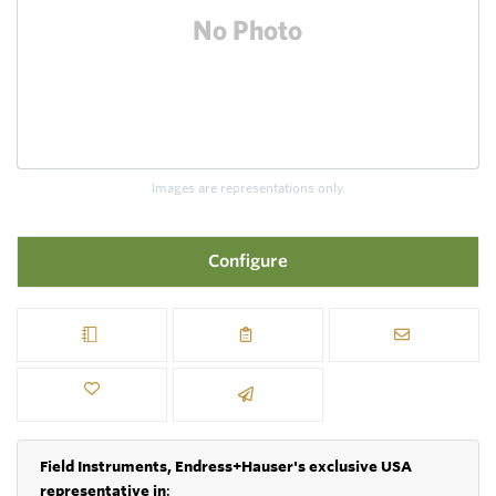
Images are representations only.
Configure
Field Instruments, Endress+Hauser's exclusive USA
representative in
: