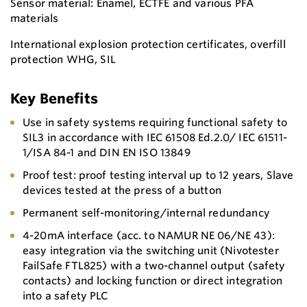
Sensor material: Enamel, ECTFE and various PFA
materials
International explosion protection certificates, overfill
protection WHG, SIL
Key Benefits
Use in safety systems requiring functional safety to
SIL3 in accordance with IEC 61508 Ed.2.0/ IEC 61511-
1/ISA 84-1 and DIN EN ISO 13849
Proof test: proof testing interval up to 12 years, Slave
devices tested at the press of a button
Permanent self-monitoring/internal redundancy
4-20mA interface (acc. to NAMUR NE 06/NE 43):
easy integration via the switching unit (Nivotester
FailSafe FTL825) with a two-channel output (safety
contacts) and locking function or direct integration
into a safety PLC