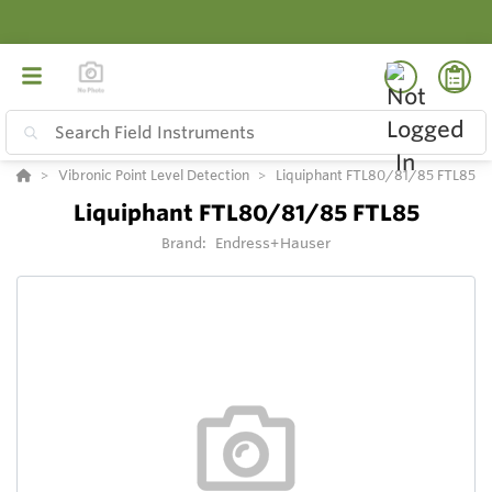
Vibronic Point Level Detection
Liquiphant FTL80/81/85 FTL85
Liquiphant FTL80/81/85 FTL85
Brand:
Endress+Hauser