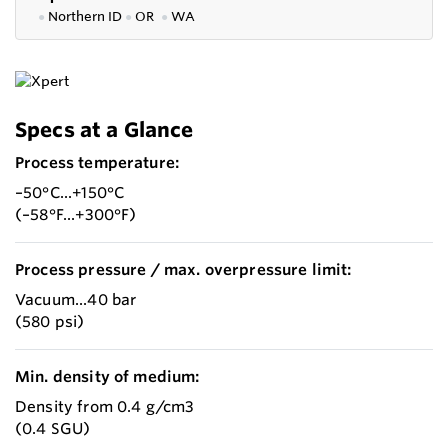
●
Northern ID
●
OR
●
WA
Specs at a Glance
Process temperature:
–50°C...+150°C
(–58°F...+300°F)
Process pressure / max. overpressure limit:
Vacuum...40 bar
(580 psi)
Min. density of medium:
Density from 0.4 g/cm3
(0.4 SGU)