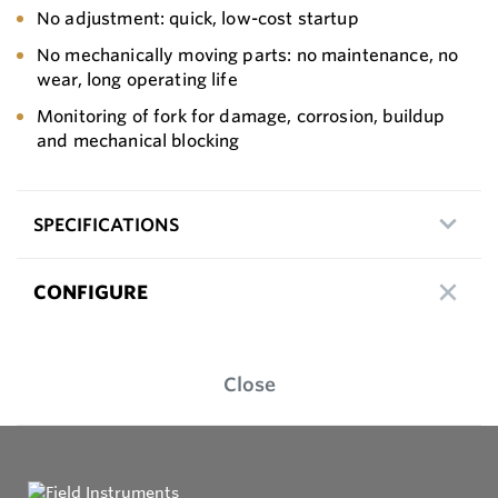
No adjustment: quick, low-cost startup
No mechanically moving parts: no maintenance, no
wear, long operating life
Monitoring of fork for damage, corrosion, buildup
and mechanical blocking
SPECIFICATIONS
CONFIGURE
Close