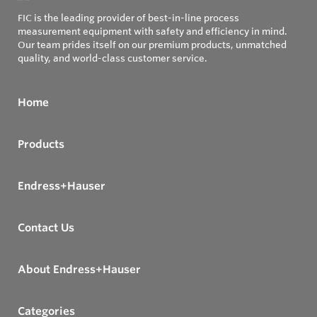
FIC is the leading provider of best-in-line process
measurement equipment with safety and efficiency in mind.
Our team prides itself on our premium products, unmatched
quality, and world-class customer service.
Home
Products
Endress+Hauser
Contact Us
About Endress+Hauser
Categories