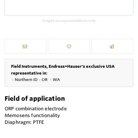
Images are representations only.
Field Instruments, Endress+Hauser's exclusive USA
representative in
:
●
Northern ID
●
OR
●
WA
Field of application
ORP combination electrode
Memosens functionality
Diaphragm: PTFE