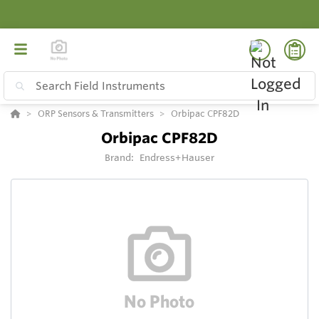
ORP Sensors & Transmitters
Orbipac CPF82D
Orbipac CPF82D
Brand:
Endress+Hauser