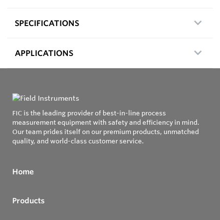
SPECIFICATIONS
APPLICATIONS
FIC is the leading provider of best-in-line process
measurement equipment with safety and efficiency in mind.
Our team prides itself on our premium products, unmatched
quality, and world-class customer service.
Home
Products