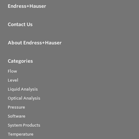
Endress+Hauser
Contact Us
About Endress+Hauser
Categories
Flow
Level
Liquid Analysis
Optical Analysis
Pressure
Software
System Products
Temperature