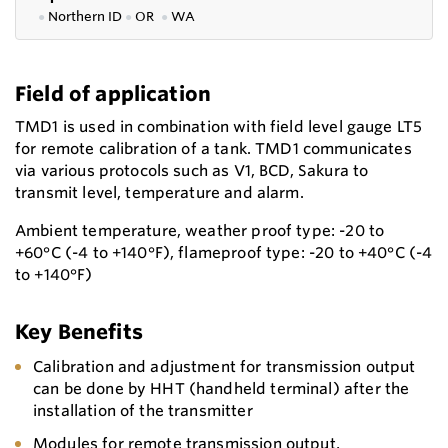
●
Northern ID
●
OR
●
WA
Field of application
TMD1 is used in combination with field level gauge LT5
for remote calibration of a tank. TMD1 communicates
via various protocols such as V1, BCD, Sakura to
transmit level, temperature and alarm.
Ambient temperature, weather proof type: -20 to
+60°C (-4 to +140°F), flameproof type: -20 to +40°C (-4
to +140°F)
Key Benefits
Calibration and adjustment for transmission output
can be done by HHT (handheld terminal) after the
installation of the transmitter
Modules for remote transmission output,