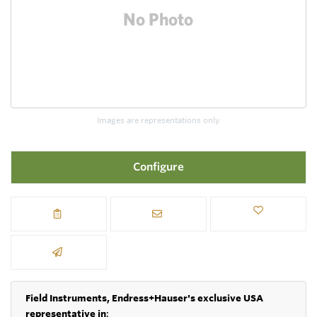
Images are representations only.
Configure
Field Instruments, Endress+Hauser's exclusive USA
representative in
: