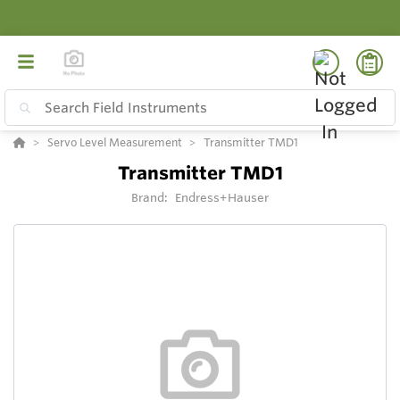
Servo Level Measurement
Transmitter TMD1
Transmitter TMD1
Brand:
Endress+Hauser