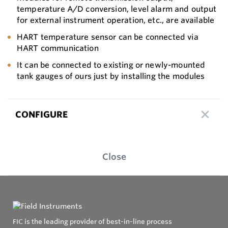
temperature A/D conversion, level alarm and output
for external instrument operation, etc., are available
HART temperature sensor can be connected via
HART communication
It can be connected to existing or newly-mounted
tank gauges of ours just by installing the modules
CONFIGURE
Close
FIC is the leading provider of best-in-line process