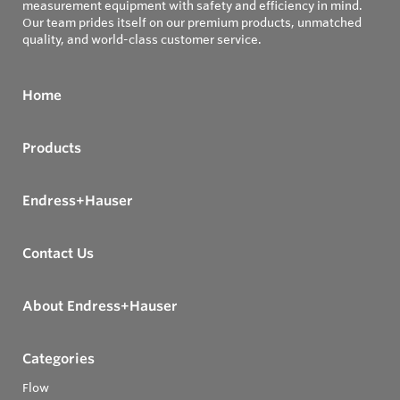
measurement equipment with safety and efficiency in mind.
Our team prides itself on our premium products, unmatched
quality, and world-class customer service.
Home
Products
Endress+Hauser
Contact Us
About Endress+Hauser
Categories
Flow