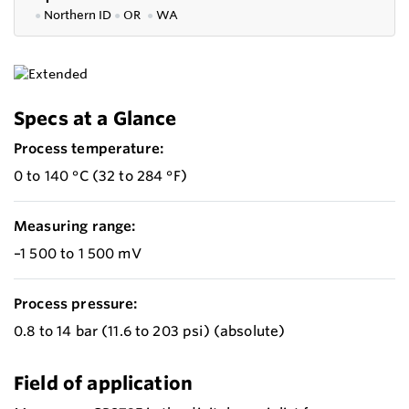
●
Northern ID
●
OR
●
WA
Specs at a Glance
Process temperature:
0 to 140 °C (32 to 284 °F)
Measuring range:
–1 500 to 1 500 mV
Process pressure:
0.8 to 14 bar (11.6 to 203 psi) (absolute)
Field of application