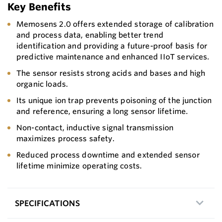
Key Benefits
Memosens 2.0 offers extended storage of calibration
and process data, enabling better trend
identification and providing a future-proof basis for
predictive maintenance and enhanced IIoT services.
The sensor resists strong acids and bases and high
organic loads.
Its unique ion trap prevents poisoning of the junction
and reference, ensuring a long sensor lifetime.
Non-contact, inductive signal transmission
maximizes process safety.
Reduced process downtime and extended sensor
lifetime minimize operating costs.
SPECIFICATIONS