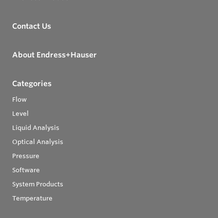
Contact Us
About Endress+Hauser
Categories
Flow
Level
Liquid Analysis
Optical Analysis
Pressure
Software
System Products
Temperature