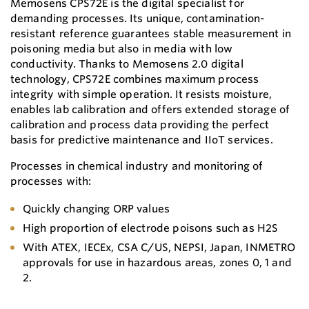
Memosens CPS72E is the digital specialist for
demanding processes. Its unique, contamination-
resistant reference guarantees stable measurement in
poisoning media but also in media with low
conductivity. Thanks to Memosens 2.0 digital
technology, CPS72E combines maximum process
integrity with simple operation. It resists moisture,
enables lab calibration and offers extended storage of
calibration and process data providing the perfect
basis for predictive maintenance and IIoT services.
Processes in chemical industry and monitoring of
processes with:
Quickly changing ORP values
High proportion of electrode poisons such as H2S
With ATEX, IECEx, CSA C/US, NEPSI, Japan, INMETRO
approvals for use in hazardous areas, zones 0, 1 and
2.