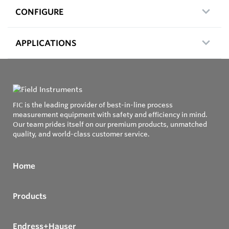
CONFIGURE
APPLICATIONS
FIC is the leading provider of best-in-line process
measurement equipment with safety and efficiency in mind.
Our team prides itself on our premium products, unmatched
quality, and world-class customer service.
Home
Products
Endress+Hauser