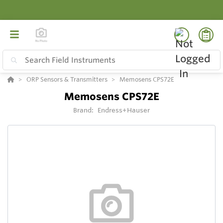
ORP Sensors & Transmitters
Memosens CPS72E
Memosens CPS72E
Brand:
Endress+Hauser