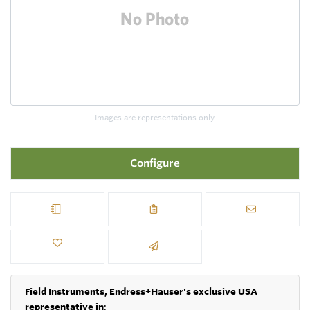
Images are representations only.
Configure
Field Instruments, Endress+Hauser's exclusive USA
representative in
: